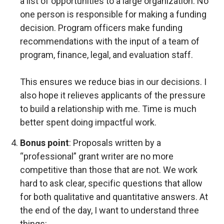
a list of opportunities to a large organization. No
one person is responsible for making a funding
decision. Program officers make funding
recommendations with the input of a team of
program, finance, legal, and evaluation staff.
This ensures we reduce bias in our decisions. I
also hope it relieves applicants of the pressure
to build a relationship with me. Time is much
better spent doing impactful work.
Bonus point
: Proposals written by a
“professional” grant writer are no more
competitive than those that are not. We work
hard to ask clear, specific questions that allow
for both qualitative and quantitative answers. At
the end of the day, I want to understand three
things: