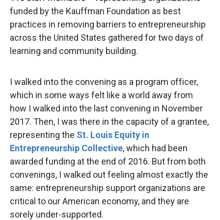
funded by the Kauffman Foundation as best
practices in removing barriers to entrepreneurship
across the United States gathered for two days of
learning and community building.
I walked into the convening as a program officer,
which in some ways felt like a world away from
how I walked into the last convening in November
2017. Then, I was there in the capacity of a grantee,
representing the
St. Louis Equity in
Entrepreneurship Collective
, which had been
awarded funding at the end of 2016. But from both
convenings, I walked out feeling almost exactly the
same: entrepreneurship support organizations are
critical to our American economy, and they are
sorely under-supported.