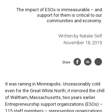
The impact of ESOs is immeasurable – and
support for them is critical to our
communities and economy.
Written by
Natalie Self
November 18, 2019
Share
It was raining in Minneapolis. Unseasonably cold
even for the Great White North; it mirrored the chill
of Waltham, Massachusetts, two years earlier.
Entrepreneurship support organizations (ESOs) –
115 staff members – representing organizations