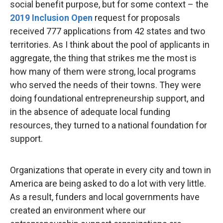
social benefit purpose, but for some context – the
2019 Inclusion Open
request for proposals
received 777 applications from 42 states and two
territories. As I think about the pool of applicants in
aggregate, the thing that strikes me the most is
how many of them were strong, local programs
who served the needs of their towns. They were
doing foundational entrepreneurship support, and
in the absence of adequate local funding
resources, they turned to a national foundation for
support.
Organizations that operate in every city and town in
America are being asked to do a lot with very little.
As a result, funders and local governments have
created an environment where our