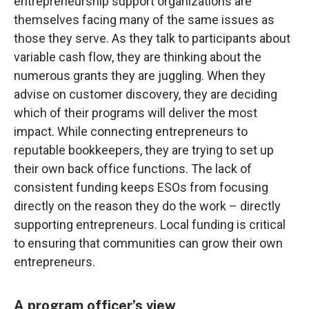
entrepreneurship support organizations are
themselves facing many of the same issues as
those they serve. As they talk to participants about
variable cash flow, they are thinking about the
numerous grants they are juggling. When they
advise on customer discovery, they are deciding
which of their programs will deliver the most
impact. While connecting entrepreneurs to
reputable bookkeepers, they are trying to set up
their own back office functions. The lack of
consistent funding keeps ESOs from focusing
directly on the reason they do the work – directly
supporting entrepreneurs. Local funding is critical
to ensuring that communities can grow their own
entrepreneurs.
A program officer’s view