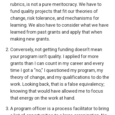
rubrics, is not a pure meritocracy. We have to
fund quality projects that fit our theories of
change, risk tolerance, and mechanisms for
learning. We also have to consider what we have
learned from past grants and apply that when
making new grants.
Conversely, not getting funding doesn’t mean
your program isn’t quality. I applied for more
grants than I can count in my career and every
time I got a “no,” I questioned my program, my
theory of change, and my qualifications to do the
work. Looking back, that is a false equivalency;
knowing that would have allowed me to focus
that energy on the work at hand.
A program officer is a process facilitator to bring