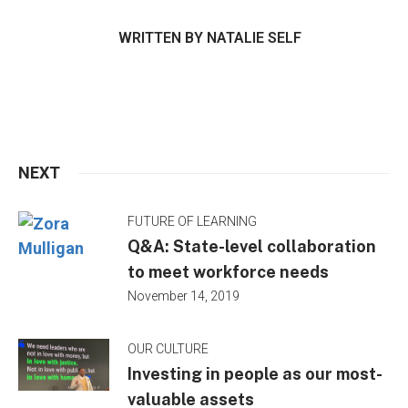
WRITTEN BY
NATALIE SELF
NEXT
FUTURE OF LEARNING
Q&A: State-level collaboration
to meet workforce needs
November 14, 2019
OUR CULTURE
Investing in people as our most-
valuable assets