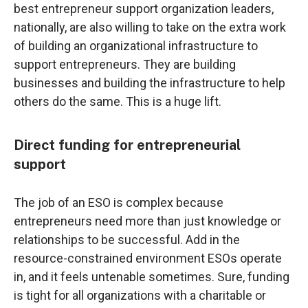
best entrepreneur support organization leaders,
nationally, are also willing to take on the extra work
of building an organizational infrastructure to
support entrepreneurs. They are building
businesses and building the infrastructure to help
others do the same. This is a huge lift.
Direct funding for entrepreneurial
support
The job of an ESO is complex because
entrepreneurs need more than just knowledge or
relationships to be successful. Add in the
resource-constrained environment ESOs operate
in, and it feels untenable sometimes. Sure, funding
is tight for all organizations with a charitable or