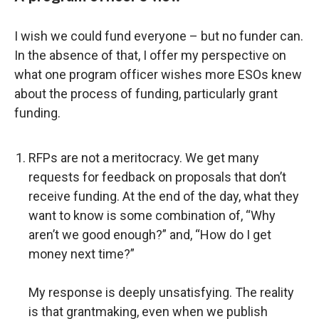
I wish we could fund everyone – but no funder can.
In the absence of that, I offer my perspective on
what one program officer wishes more ESOs knew
about the process of funding, particularly grant
funding.
RFPs are not a meritocracy. We get many
requests for feedback on proposals that don’t
receive funding. At the end of the day, what they
want to know is some combination of, “Why
aren’t we good enough?” and, “How do I get
money next time?”
My response is deeply unsatisfying. The reality
is that grantmaking, even when we publish