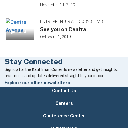
November 14, 2019
ENTREPRENEURIAL ECOSYSTEMS
See you on Central
4:14
October 31, 2019
Stay Connected
Footer
Sign up for the Kauffman Currents newsletter and get insights,
resources, and updates delivered straight to your inbox.
Explore our other newsletters
Contact Us
Careers
Conference Center