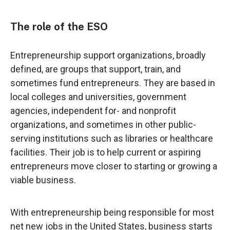
The role of the ESO
Entrepreneurship support organizations, broadly
defined, are groups that support, train, and
sometimes fund entrepreneurs. They are based in
local colleges and universities, government
agencies, independent for- and nonprofit
organizations, and sometimes in other public-
serving institutions such as libraries or healthcare
facilities. Their job is to help current or aspiring
entrepreneurs move closer to starting or growing a
viable business.
With entrepreneurship being responsible for most
net new jobs in the United States, business starts