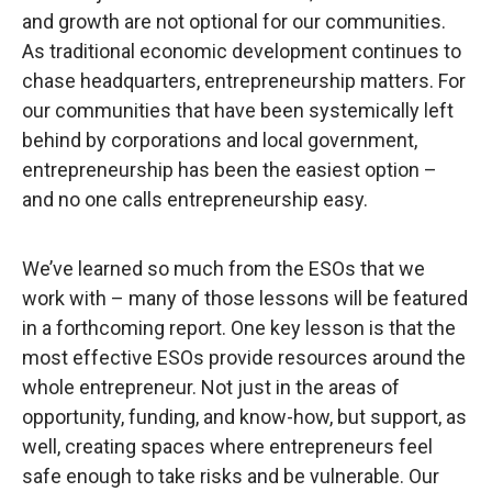
and growth are not optional for our communities.
As traditional economic development continues to
chase headquarters, entrepreneurship matters. For
our communities that have been systemically left
behind by corporations and local government,
entrepreneurship has been the easiest option –
and no one calls entrepreneurship easy.
We’ve learned so much from the ESOs that we
work with – many of those lessons will be featured
in a forthcoming report. One key lesson is that the
most effective ESOs provide resources around the
whole entrepreneur. Not just in the areas of
opportunity, funding, and know-how, but support, as
well, creating spaces where entrepreneurs feel
safe enough to take risks and be vulnerable. Our