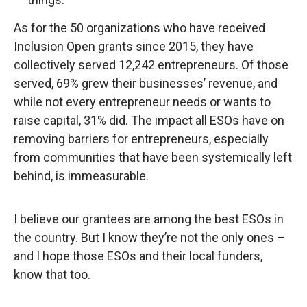
As for the 50 organizations who have received
Inclusion Open grants since 2015, they have
collectively served 12,242 entrepreneurs. Of those
served, 69% grew their businesses’ revenue, and
while not every entrepreneur needs or wants to
raise capital, 31% did. The impact all ESOs have on
removing barriers for entrepreneurs, especially
from communities that have been systemically left
behind, is immeasurable.
I believe our grantees are among the best ESOs in
the country. But I know they’re not the only ones –
and I hope those ESOs and their local funders,
know that too.