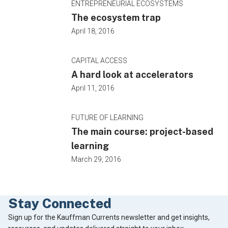
ENTREPRENEURIAL ECOSYSTEMS
The ecosystem trap
April 18, 2016
CAPITAL ACCESS
A hard look at accelerators
April 11, 2016
FUTURE OF LEARNING
The main course: project-based
learning
March 29, 2016
Stay Connected
Footer
Sign up for the Kauffman Currents newsletter and get insights,