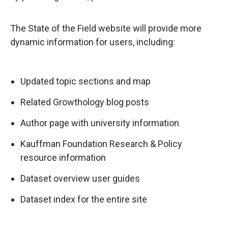
The State of the Field website will provide more
dynamic information for users, including:
Updated topic sections and map
Related Growthology blog posts
Author page with university information
Kauffman Foundation Research & Policy
resource information
Dataset overview user guides
Dataset index for the entire site