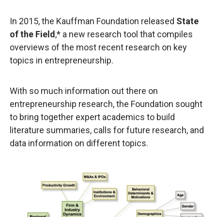
In 2015, the Kauffman Foundation released
State
of the Field
,* a new research tool that compiles
overviews of the most recent research on key
topics in entrepreneurship.
With so much information out there on
entrepreneurship research, the Foundation sought
to bring together expert academics to build
literature summaries, calls for future research, and
data information on different topics.