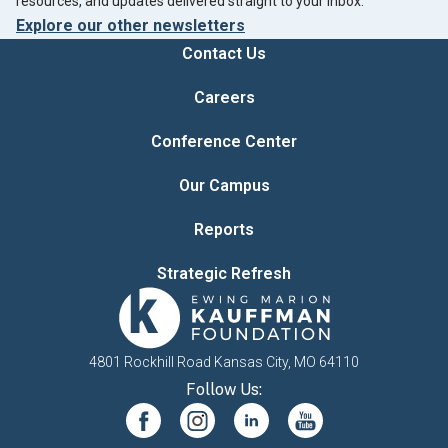
resources, and updates delivered straight to your inbox.
Explore our other newsletters
Contact Us
Careers
Conference Center
Our Campus
Reports
Strategic Refresh
4801 Rockhill Road Kansas City, MO 64110
Follow Us: