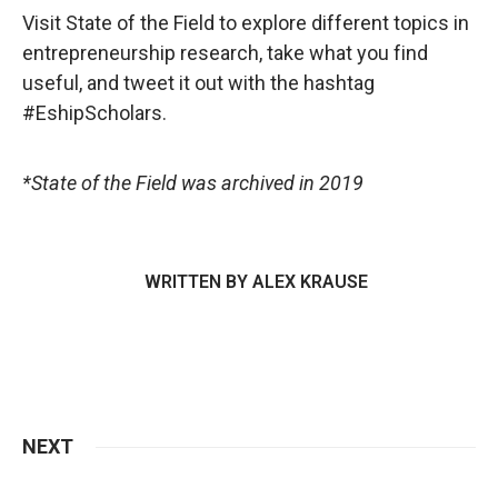
Visit State of the Field to explore different topics in
entrepreneurship research, take what you find
useful, and tweet it out with the hashtag
#EshipScholars.
*State of the Field was archived in 2019
WRITTEN BY
ALEX KRAUSE
NEXT