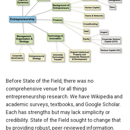
Before State of the Field, there was no
comprehensive venue for all things
entrepreneurship research. We have Wikipedia and
academic surveys, textbooks, and Google Scholar.
Each has strengths but may lack simplicity or
credibility. State of the Field sought to change that
by providing robust, peer-reviewed information.