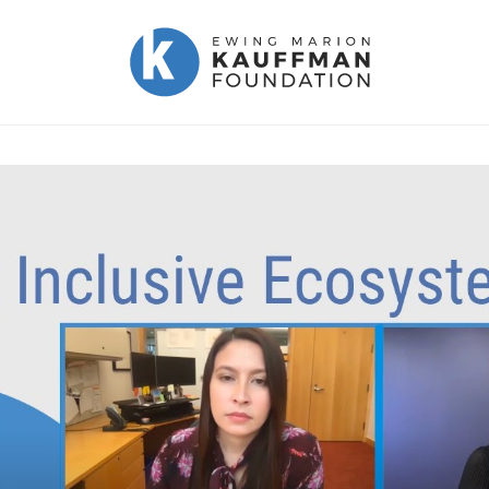
Ewing
Marion
Kauffman
Foundation
|
Kauffman.org