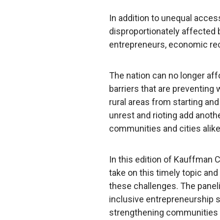
In addition to unequal acce
disproportionately affected
entrepreneurs, economic rec
The nation can no longer aff
barriers that are preventing 
rural areas from starting an
unrest and rioting add anoth
communities and cities alike
In this edition of Kauffman
take on this timely topic and
these challenges. The panel
inclusive entrepreneurship s
strengthening communities 