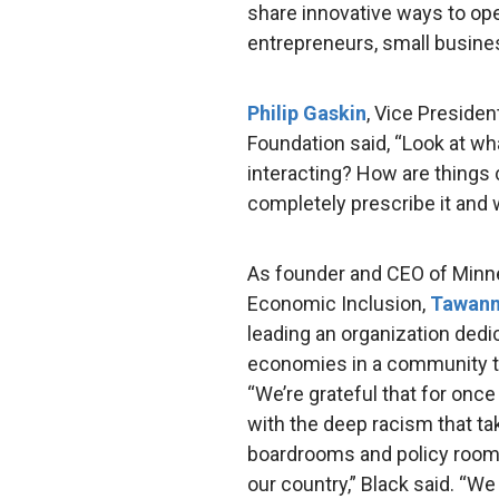
share innovative ways to o
entrepreneurs, small busines
Philip Gaskin
, Vice Preside
Foundation said, “Look at wh
interacting? How are things 
completely prescribe it and wh
As founder and CEO of Minne
Economic Inclusion,
Tawann
leading an organization dedic
economies in a community th
“We’re grateful that for on
with the deep racism that tak
boardrooms and policy room
our country,” Black said. “We