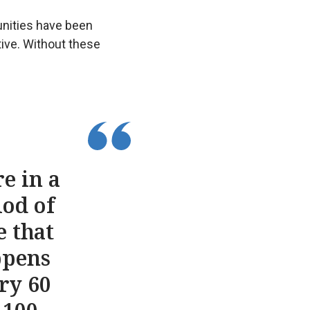
unities have been
ive. Without these
e in a
iod of
e that
ppens
ry 60