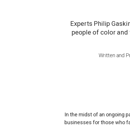
Experts Philip Gask
people of color and 
Written and 
In the midst of an ongoing pa
businesses for those who fac