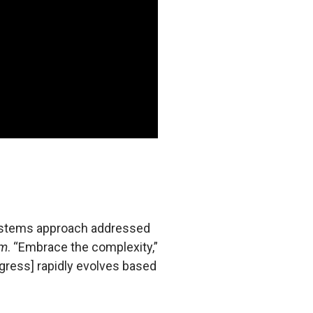
 systems approach addressed
em
. “Embrace the complexity,”
rogress] rapidly evolves based