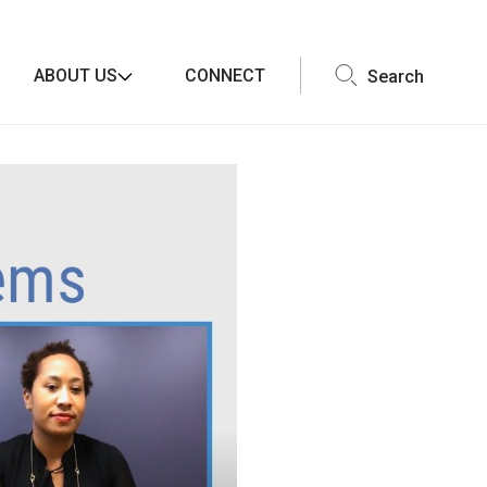
ABOUT US
CONNECT
Search