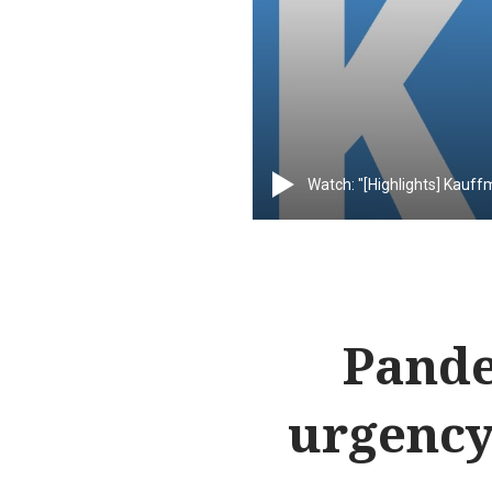
Watch: "[Highlights] Kauff
Pande
urgency