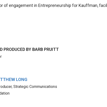
tor of engagement in Entrepreneurship for Kauffman, facil
D PRODUCED BY
BARB PRUITT
r
TTHEW LONG
roducer, Strategic Communications
dation