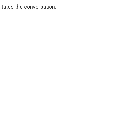
itates the conversation.