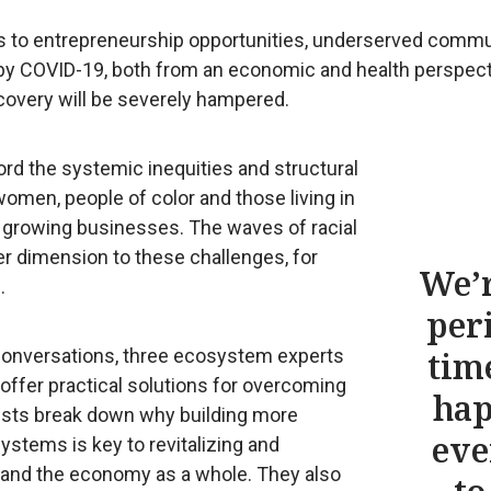
ss to entrepreneurship opportunities, underserved comm
 by COVID-19, both from an economic and health perspect
overy will be severely hampered.
ord the systemic inequities and structural
women, people of color and those living in
d growing businesses. The waves of racial
er dimension to these challenges, for
We’r
.
per
 Conversations, three ecosystem experts
tim
 offer practical solutions for overcoming
ha
ists break down why building more
eve
ystems is key to revitalizing and
and the economy as a whole. They also