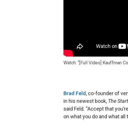
Watch: “[Full Video] Kauffman C
Brad Feld
, co-founder of v
in his newest book,
The Star
said Feld. “Accept that you’r
on what you do and what all 