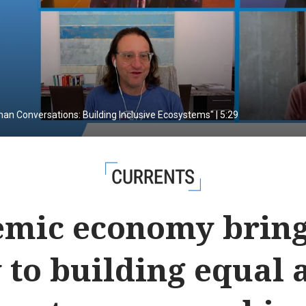
man Conversations: Building Inclusive Ecosystems" | 5:29
CURRENTS
mic economy brin
 to building equal a