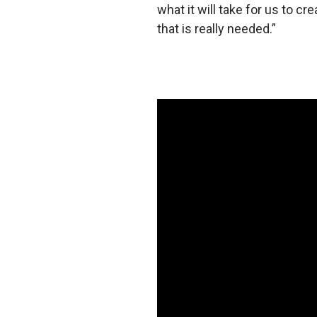
what it will take for us to cr
that is really needed.”