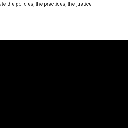
eate the policies, the practices, the justice