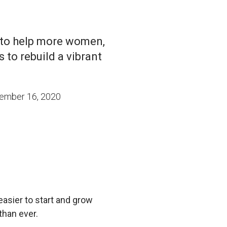
 to help more women,
 to rebuild a vibrant
ember 16, 2020
easier to start and grow
than ever.