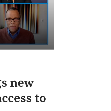
gs new
ccess to