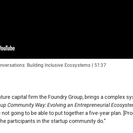
onversations: Building Inclusive Ecosystems | 51:37
enture capital firm the Foundry Group, brings a complex
tup Community Way: Evolving an Entrepreneurial Ecosyst
e not going to be able to put together a five-year plan. [P
the participants in the startup community do.”