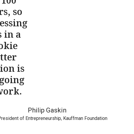
 100
rs, so
essing
s in a
okie
tter
ion is
 going
work.
Philip Gaskin
President of Entrepreneurship, Kauffman Foundation