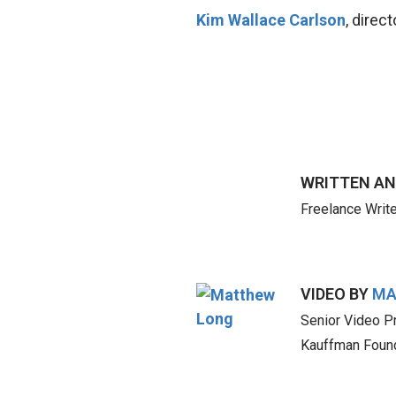
Kim Wallace Carlson
, direc
WRITTEN AN
Freelance Write
VIDEO BY
MA
Senior Video P
Kauffman Foun