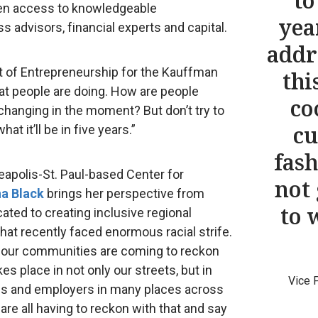
to
pen access to knowledgeable
yea
s advisors, financial experts and capital.
addr
nt of Entrepreneurship for the Kauffman
thi
at people are doing. How are people
co
changing in the moment? But don’t try to
cu
at it’ll be in five years.”
fash
apolis-St. Paul-based Center for
not
a Black
brings her perspective from
to 
ated to creating inclusive regional
at recently faced enormous racial strife.
ce our communities are coming to reckon
es place in not only our streets, but in
Vice 
s and employers in many places across
 are all having to reckon with that and say