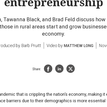
entrepreneurship
in, Tawanna Black, and Brad Feld discuss how
those in rural areas start and grow businesses
economy.
Produced by
Barb Pruitt
Video by
Nov
MATTHEW LONG
Share:
ndemic that is crippling the nation’s economy, making it 
e barriers due to their demographics is more essential 