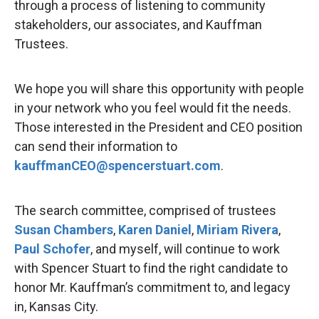
through a process of listening to community
stakeholders, our associates, and Kauffman
Trustees.
We hope you will share this opportunity with people
in your network who you feel would fit the needs.
Those interested in the President and CEO position
can send their information to
kauffmanCEO@spencerstuart.com
.
The search committee, comprised of trustees
Susan Chambers
,
Karen Daniel
,
Miriam Rivera
,
Paul Schofer
, and myself, will continue to work
with Spencer Stuart to find the right candidate to
honor Mr. Kauffman’s commitment to, and legacy
in, Kansas City.