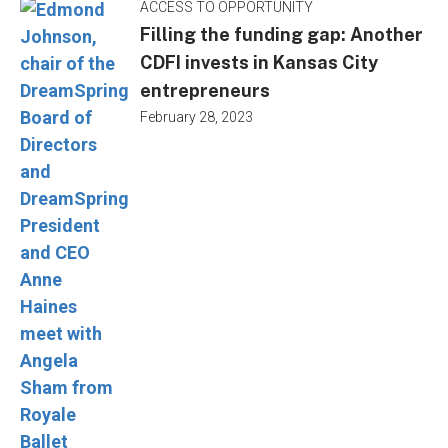
ACCESS TO OPPORTUNITY
Filling the funding gap: Another
CDFI invests in Kansas City
entrepreneurs
February 28, 2023