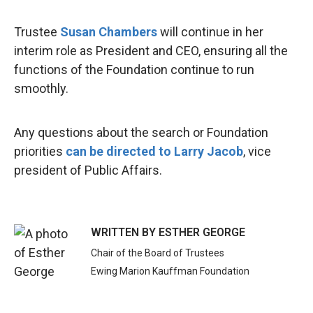
Trustee
Susan Chambers
will continue in her
interim role as President and CEO, ensuring all the
functions of the Foundation continue to run
smoothly.
Any questions about the search or Foundation
priorities
can be directed to Larry Jacob
, vice
president of Public Affairs.
WRITTEN BY
ESTHER GEORGE
Chair of the Board of Trustees
Ewing Marion Kauffman Foundation