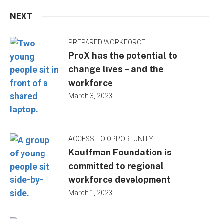
NEXT
PREPARED WORKFORCE
ProX has the potential to
change lives – and the
workforce
March 3, 2023
ACCESS TO OPPORTUNITY
Kauffman Foundation is
committed to regional
workforce development
March 1, 2023