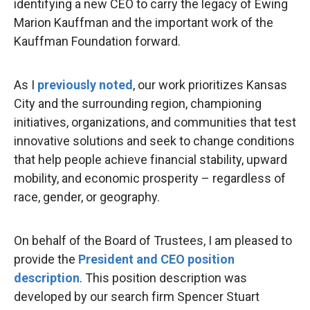
identifying a new CEO to carry the legacy of Ewing
Marion Kauffman and the important work of the
Kauffman Foundation forward.
As I
previously noted
, our work prioritizes Kansas
City and the surrounding region, championing
initiatives, organizations, and communities that test
innovative solutions and seek to change conditions
that help people achieve financial stability, upward
mobility, and economic prosperity – regardless of
race, gender, or geography.
On behalf of the Board of Trustees, I am pleased to
provide the
President and CEO position
description
. This position description was
developed by our search firm Spencer Stuart