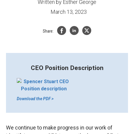
Written by
Esther George
March 13, 2023
Share:
CEO Position Description
Download the PDF >
We continue to make progress in our work of