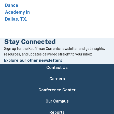
Stay Connected
Footer
Sign up for the Kauffman Currents newsletter and get insights,
resources, and updates delivered straight to your inbox.
Explore our other newsletters
Contact Us
Careers
Conference Center
Our Campus
Reports