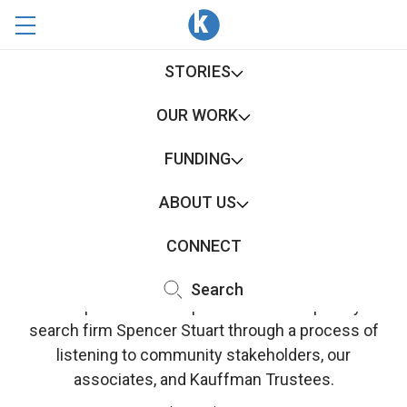
Ewing
Menu
Marion
Skip
Kauffman
STORIES
to
Foundation
content
CURRENTS
OUR WORK
|
An update from the
Kauffman.org
FUNDING
Board of Trustees:
Primary
ABOUT US
Sharing our CEO
Navigation
CONNECT
position description
Search
The CEO position description was developed by our
search firm Spencer Stuart through a process of
listening to community stakeholders, our
associates, and Kauffman Trustees.